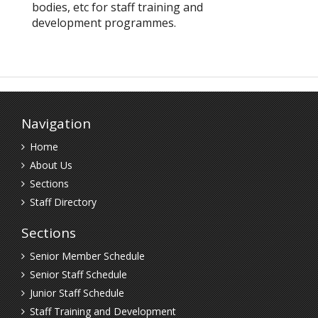
bodies, etc for staff training and
development programmes.
Navigation
Home
About Us
Sections
Staff Directory
Sections
Senior Member Schedule
Senior Staff Schedule
Junior Staff Schedule
Staff Training and Development