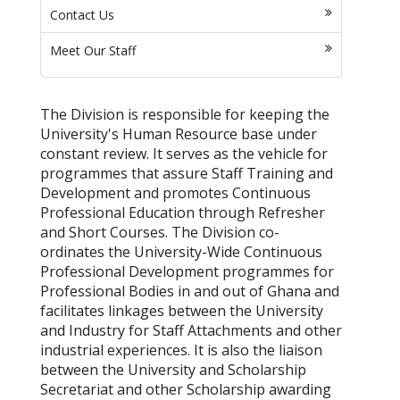
Contact Us
Meet Our Staff
The Division is responsible for keeping the
University's Human Resource base under
constant review. It serves as the vehicle for
programmes that assure Staff Training and
Development and promotes Continuous
Professional Education through Refresher
and Short Courses. The Division co-
ordinates the University-Wide Continuous
Professional Development programmes for
Professional Bodies in and out of Ghana and
facilitates linkages between the University
and Industry for Staff Attachments and other
industrial experiences. It is also the liaison
between the University and Scholarship
Secretariat and other Scholarship awarding