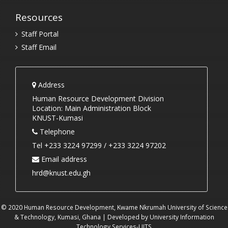
Resources
Staff Portal
Staff Email
Address
Human Resource Development Division
Location: Main Administration Block
KNUST-Kumasi
Telephone
Tel +233 3224 97299 / +233 3224 97202
Email address
hrd@knust.edu.gh
© 2020 Human Resource Development, Kwame Nkrumah University of Science
& Technology, Kumasi, Ghana | Developed by University Information
Technology Services-UITS