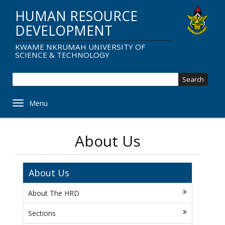
Skip
HUMAN RESOURCE
to
main
DEVELOPMENT
content
KWAME NKRUMAH UNIVERSITY OF
SCIENCE & TECHNOLOGY
Sear
Toggle navigation
About Us
About Us
About The HRD
Sections